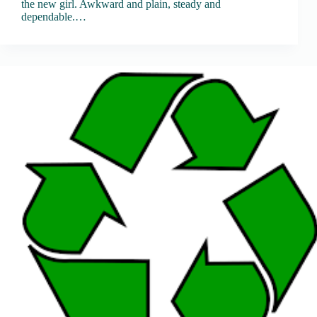
the new girl. Awkward and plain, steady and
dependable.…