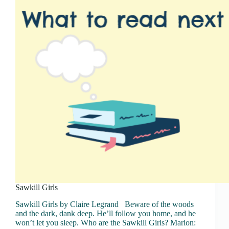
Sawkill Girls
Sawkill Girls by Claire Legrand Beware of the woods
and the dark, dank deep. He’ll follow you home, and he
won’t let you sleep. Who are the Sawkill Girls? Marion: