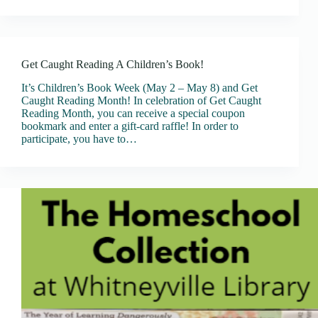
Get Caught Reading A Children’s Book!
It’s Children’s Book Week (May 2 – May 8) and Get
Caught Reading Month! In celebration of Get Caught
Reading Month, you can receive a special coupon
bookmark and enter a gift-card raffle! In order to
participate, you have to…