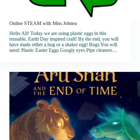
Online STEAM with Miss Johnea
Hello All! Today we are using plastic eggs in this
reusable, Earth Day inspired craft! By the end, you will
have made either a bug or a shaker egg! Bugs You will
need: Plastic Easter Eggs Googly eyes Pipe cleaners…