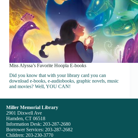
Miss Alyssa’s Favorite Hoopla E-books
Did you know that with your library card you can
download e-books, e-audiobooks, graphic novels, music
and movies? Well, YOU CAN!
Miller Memorial Library
2901 Dixwell Ave
Hamden, CT 06518
Information Desk: 203-287-2680
Borrower Services: 203-287-2682
Children: 203-230-3770