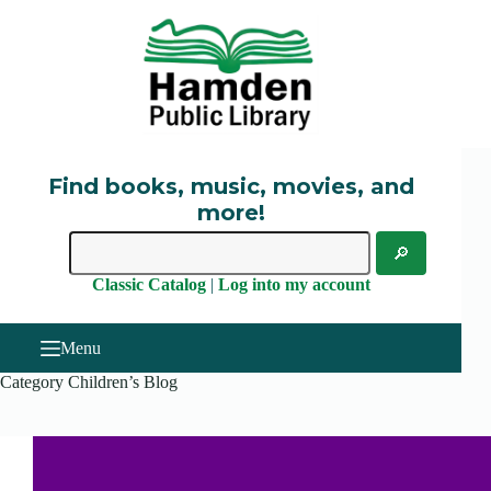
Skip
to
content
Find books, music, movies, and
more!
Classic Catalog
|
Log into my account
Menu
Category
Children’s Blog