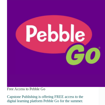
Free Access to Pebble Go
Capstone Publishing is offering FREE access to the
digital learning platform Pebble Go for the summer.