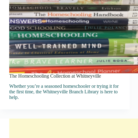
The Homeschooling Collection at Whitneyville
Whether you’re a seasoned homeschooler or trying it for
the first time, the Whitneyville Branch Library is here to
help.