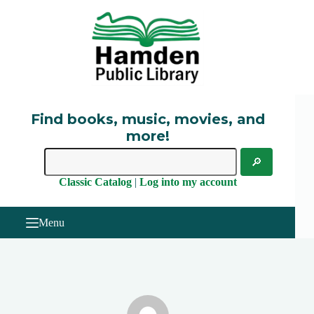
Skip
to
content
Find books, music, movies, and
more!
Classic Catalog
|
Log into my account
Menu