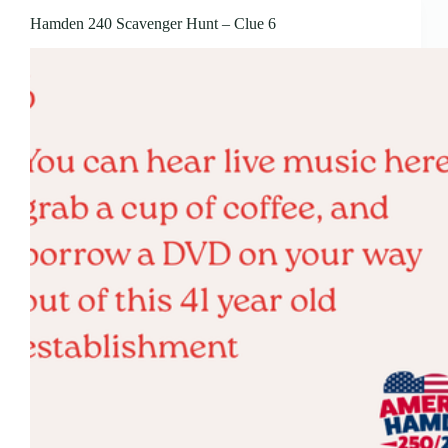
Hamden 240 Scavenger Hunt – Clue 6