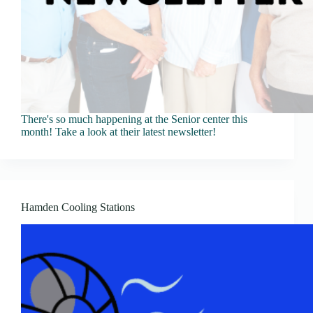
There's so much happening at the Senior center this
month! Take a look at their latest newsletter!
Hamden Cooling Stations