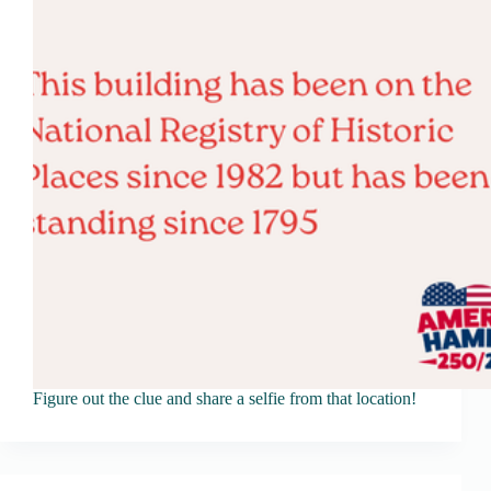
Figure out the clue and share a selfie from that location!