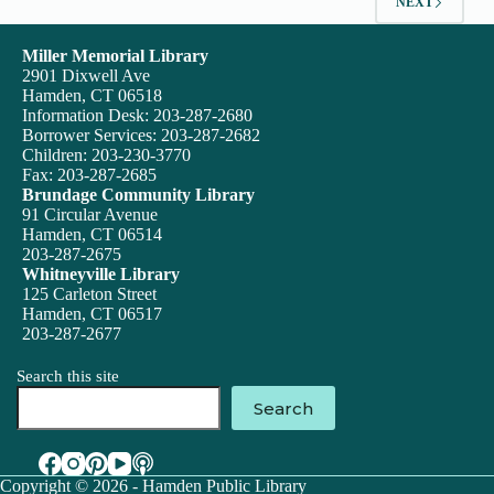
NEXT
Miller Memorial Library
2901 Dixwell Ave
Hamden, CT 06518
Information Desk: 203-287-2680
Borrower Services: 203-287-2682
Children: 203-230-3770
Fax: 203-287-2685
Brundage Community Library
91 Circular Avenue
Hamden, CT 06514
203-287-2675
Whitneyville Library
125 Carleton Street
Hamden, CT 06517
203-287-2677
Search this site
Search
Copyright © 2026 - Hamden Public Library