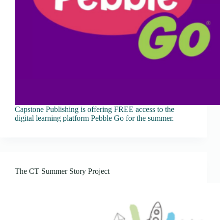
Capstone Publishing is offering FREE access to the
digital learning platform Pebble Go for the summer.
The CT Summer Story Project