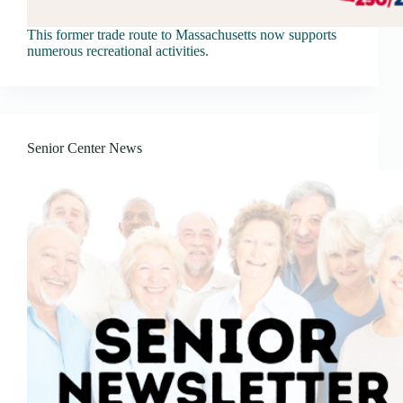
This former trade route to Massachusetts now supports
numerous recreational activities.
Senior Center News