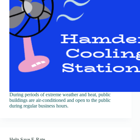
During periods of extreme weather and heat, public
buildings are air-conditioned and open to the public
during regular business hours.
Help Save E-Rate