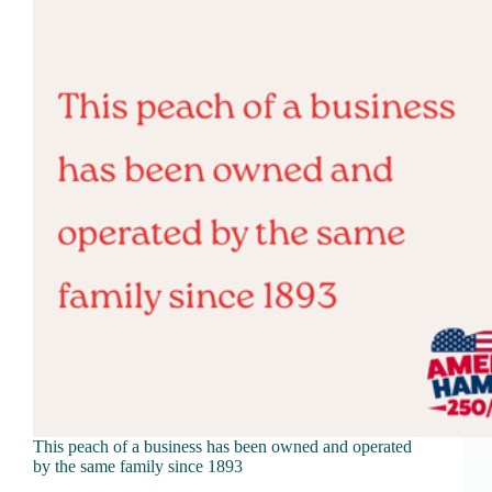
This peach of a business has been owned and operated
by the same family since 1893