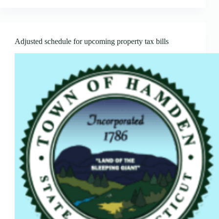
Adjusted schedule for upcoming property tax bills