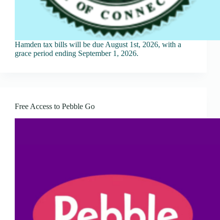
Hamden tax bills will be due August 1st, 2026, with a
grace period ending September 1, 2026.
Free Access to Pebble Go