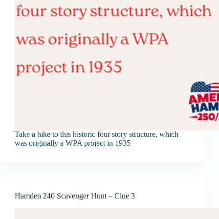
Take a hike to this historic four story structure, which
was originally a WPA project in 1935
Hamden 240 Scavenger Hunt – Clue 3