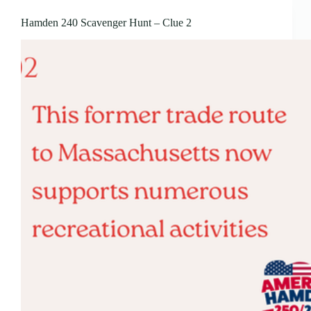
Hamden 240 Scavenger Hunt – Clue 2