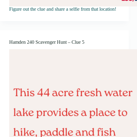
Figure out the clue and share a selfie from that location!
Hamden 240 Scavenger Hunt – Clue 5