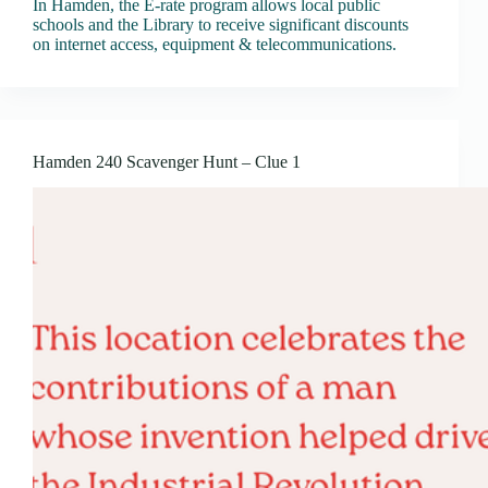
In Hamden, the E-rate program allows local public
schools and the Library to receive significant discounts
on internet access, equipment & telecommunications.
Hamden 240 Scavenger Hunt – Clue 1