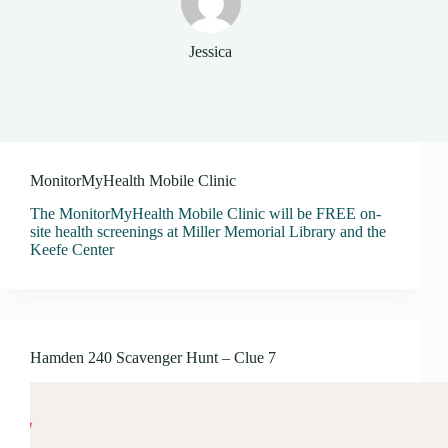
Jessica
MonitorMyHealth Mobile Clinic
The MonitorMyHealth Mobile Clinic will be FREE on-
site health screenings at Miller Memorial Library and the
Keefe Center
Hamden 240 Scavenger Hunt – Clue 7