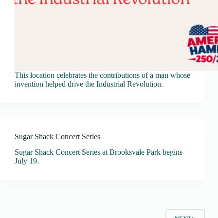
This location celebrates the contributions of a man whose
invention helped drive the Industrial Revolution.
Sugar Shack Concert Series
Sugar Shack Concert Series at Brooksvale Park begins
July 19.