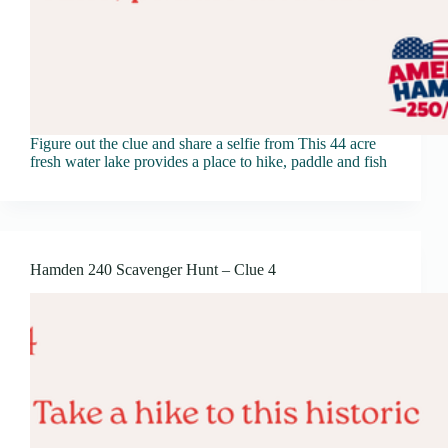
Figure out the clue and share a selfie from This 44 acre
fresh water lake provides a place to hike, paddle and fish
Hamden 240 Scavenger Hunt – Clue 4