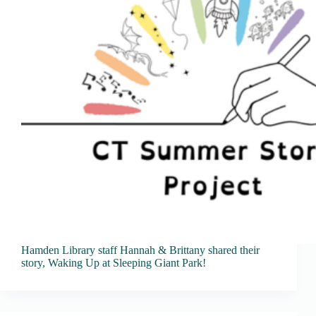
Hamden Library staff Hannah & Brittany shared their
story, Waking Up at Sleeping Giant Park!