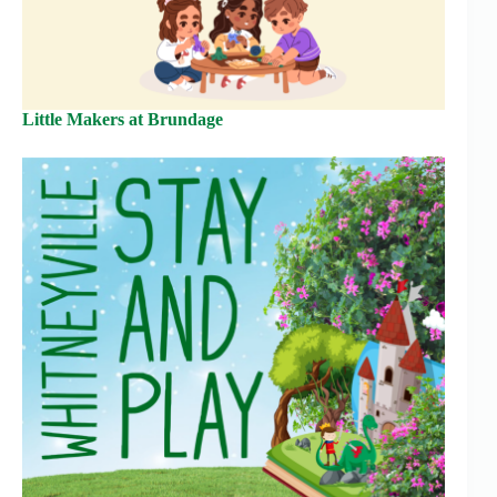
Little Makers at Brundage