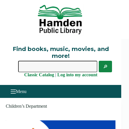
Skip
to
content
Find books, music, movies, and
more!
Classic Catalog
|
Log into my account
Menu
Children’s Department