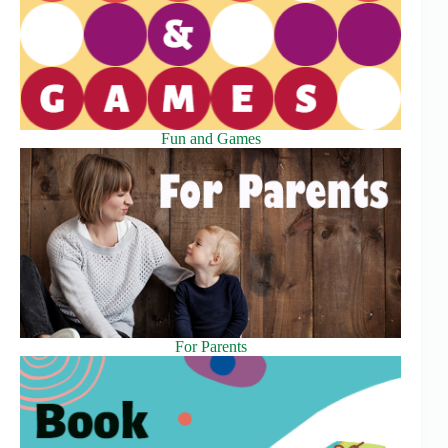
Fun and Games
For Parents