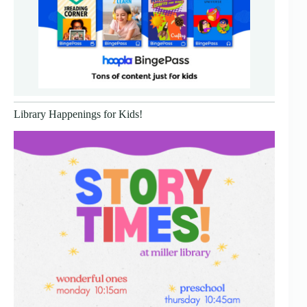
Library Happenings for Kids!