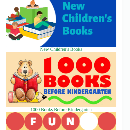
New Children’s Books
1000 Books Before Kindergarten