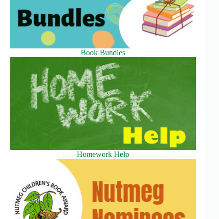
Book Bundles
Homework Help