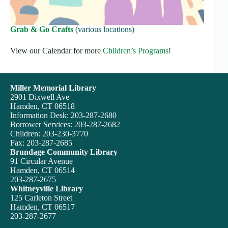
Grab & Go Crafts
(various locations)
View our Calendar for more
Children’s Programs
!
Miller Memorial Library
2901 Dixwell Ave
Hamden, CT 06518
Information Desk: 203-287-2680
Borrower Services: 203-287-2682
Children: 203-230-3770
Fax: 203-287-2685
Brundage Community Library
91 Circular Avenue
Hamden, CT 06514
203-287-2675
Whitneyville Library
125 Carleton Street
Hamden, CT 06517
203-287-2677