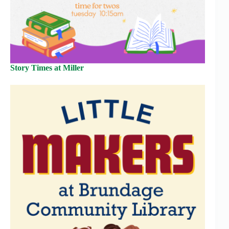
Story Times at Miller