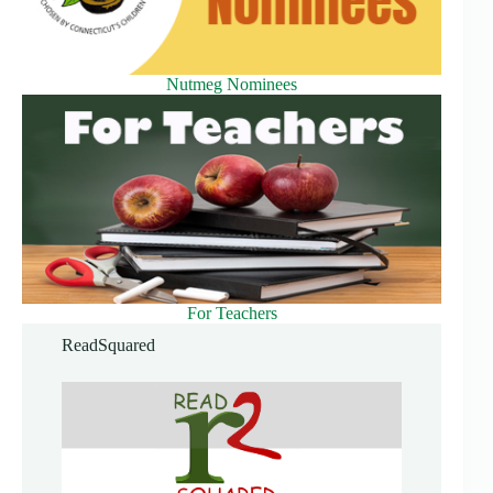
Nutmeg Nominees
For Teachers
ReadSquared