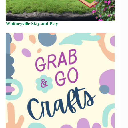
Whitneyville Stay and Play