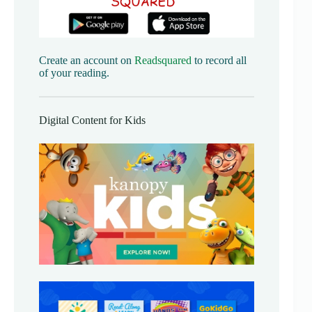
Create an account on
Readsquared
to record all
of your reading.
Digital Content for Kids