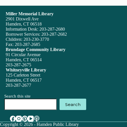
Miller Memorial Library
2901 Dixwell Ave
Hamden, CT 06518
Information Desk: 203-287-2680
Borrower Services: 203-287-2682
Children: 203-230-3770
Fax: 203-287-2685
Brundage Community Library
91 Circular Avenue
Hamden, CT 06514
203-287-2675
Whitneyville Library
125 Carleton Street
Hamden, CT 06517
203-287-2677
Search this site
Search
Copyright © 2026 - Hamden Public Library