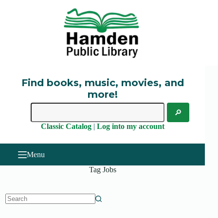
Skip
to
content
Find books, music, movies, and
more!
Classic Catalog
|
Log into my account
Menu
Tag
Jobs
No
results