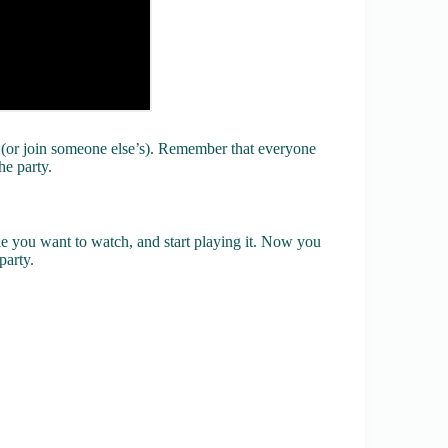
 (or join someone else’s). Remember that everyone
he party.
e you want to watch, and start playing it. Now you
party.