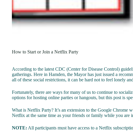
How to Start or Join a Netflix Party
According to the latest CDC (Center for Disease Control) guideli
gatherings. Here in Hamden, the Mayor has just issued a recommen
all of these social restrictions, it can be hard not to feel lonely an
Fortunately, there are ways for many of us to continue to socializ
options for hosting online parties or hangouts, but this post is sp
What is Netflix Party? It’s an extension to the Google Chrome w
Netflix at the same time as your friends or family while you are in
NOTE:
All participants must have access to a Netflix subscription