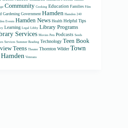
Community
Education
Families
ge
Cooking
Film
Hamden
d
Gardening
Government
Hamden 240
Hamden News
Helpful Tips
Health
en Events
Library Programs
Learning
ory
Legal
Libby
brary Services
Podcasts
Movies
Pets
Seeds
Teen Book
Technology
ors
Services
Summer Reading
Town
Teens
view
Thornton Wilder
Theater
f Hamden
Veterans