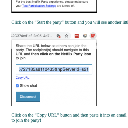
Click on the “Start the party” button and you will see another lit
Click on the “Copy URL” button and then paste it into an email,
to join the party!