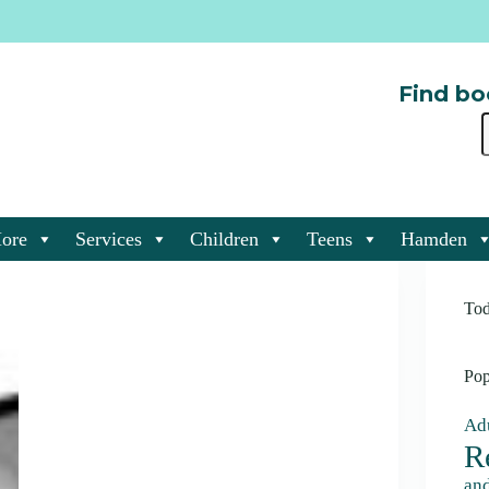
Find bo
ore
Services
Children
Teens
Hamden
Tod
Pop
Adu
R
an