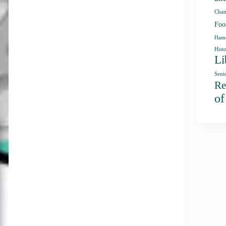
Chan
Foo
Hamd
Hist
Li
Seni
Re
o