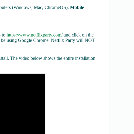
computers (Windows, Mac, ChromeOS).
Mobile
o to
https://www.netflixparty.com/
and click on the
e using Google Chrome. Netflix Party will NOT
tall. The video below shows the entire installation