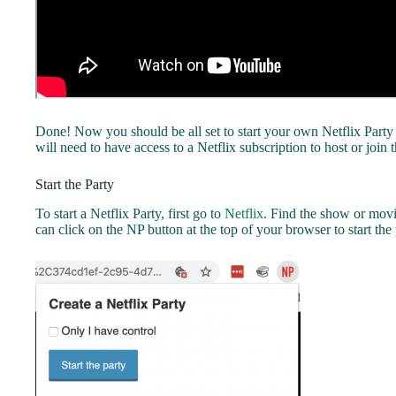
Done! Now you should be all set to start your own Netflix Party
will need to have access to a Netflix subscription to host or join t
Start the Party
To start a Netflix Party, first go to
Netflix
. Find the show or movi
can click on the NP button at the top of your browser to start the 