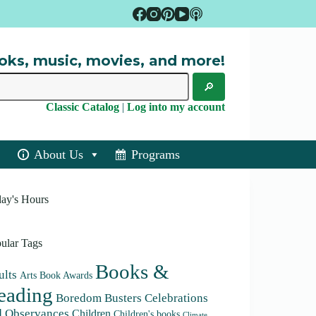
oks, music, movies, and more!
Classic Catalog
|
Log into my account
About Us
Programs
ay's Hours
ular Tags
Books &
lts
Arts
Book Awards
eading
Boredom Busters
Celebrations
d Observances
Children
Children's books
Climate