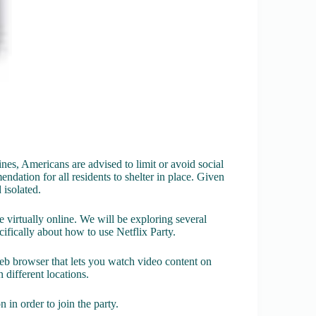
nes, Americans are advised to limit or avoid social
dation for all residents to shelter in place. Given
d isolated.
e virtually online. We will be exploring several
ecifically about how to use Netflix Party.
eb browser that lets you watch video content on
 different locations.
 in order to join the party.