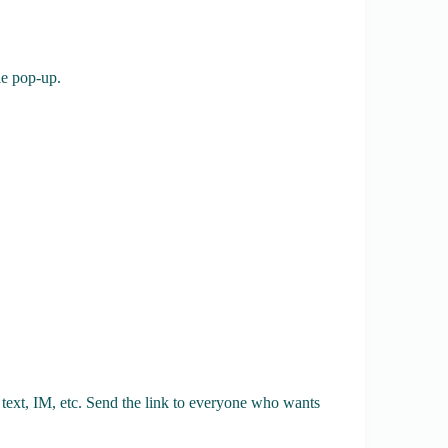
tle pop-up.
 text, IM, etc. Send the link to everyone who wants