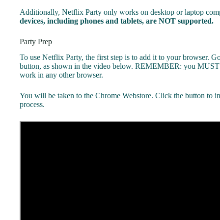
Additionally, Netflix Party only works on desktop or laptop 
devices, including phones and tablets, are NOT supported.
Party Prep
To use Netflix Party, the first step is to add it to your browser. G
button, as shown in the video below. REMEMBER: you MUST b
work in any other browser.
You will be taken to the Chrome Webstore. Click the button to ins
process.