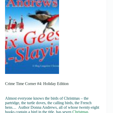
Crime Time Corner #4: Holiday Edition
Almost everyone knows the birds of Christmas – the
partridge, the turtle doves, the calling birds, the French
hens… Author Donna Andrews, all of whose twenty-eight
books contain a bird in the title, has seven
Christmas