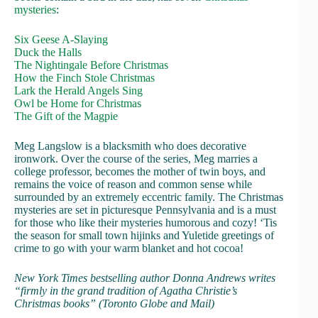
mysteries
:
Six Geese A-Slaying
Duck the Halls
The Nightingale Before Christmas
How the Finch Stole Christmas
Lark the Herald Angels Sing
Owl be Home for Christmas
The Gift of the Magpie
Meg Langslow is a blacksmith who does decorative
ironwork. Over the course of the series, Meg marries a
college professor, becomes the mother of twin boys, and
remains the voice of reason and common sense while
surrounded by an extremely eccentric family. The Christmas
mysteries are set in picturesque Pennsylvania and is a must
for those who like their mysteries humorous and cozy! ‘Tis
the season for small town hijinks and Yuletide greetings of
crime to go with your warm blanket and hot cocoa!
New York Times bestselling author Donna Andrews writes
“firmly in the grand tradition of Agatha Christie’s
Christmas books” (Toronto Globe and Mail)