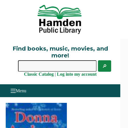
Skip
to
content
Find books, music, movies, and
more!
Classic Catalog
|
Log into my account
Menu