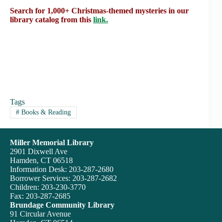
Search for 1,000+ Christmas-themed mysteries in our
library catalog from this
link.
Tags
#
Books & Reading
Miller Memorial Library
2901 Dixwell Ave
Hamden, CT 06518
Information Desk: 203-287-2680
Borrower Services: 203-287-2682
Children: 203-230-3770
Fax: 203-287-2685
Brundage Community Library
91 Circular Avenue