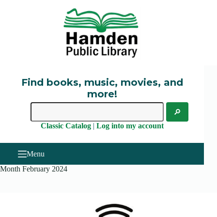
Skip
to
content
Find books, music, movies, and
more!
Classic Catalog
|
Log into my account
Menu
Month
February 2024