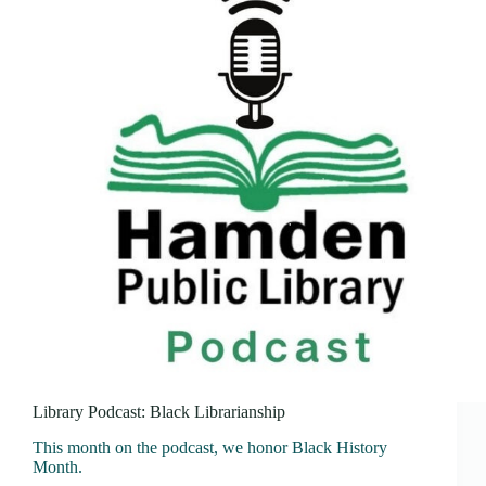
Library Podcast: Black Librarianship
This month on the podcast, we honor Black History
Month.