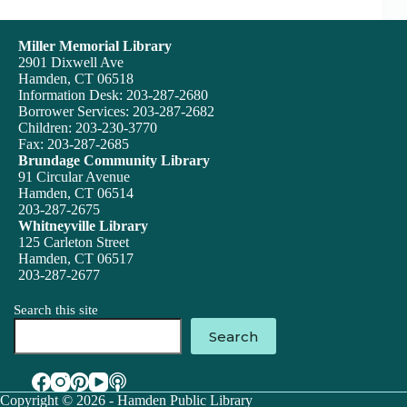
Miller Memorial Library
2901 Dixwell Ave
Hamden, CT 06518
Information Desk: 203-287-2680
Borrower Services: 203-287-2682
Children: 203-230-3770
Fax: 203-287-2685
Brundage Community Library
91 Circular Avenue
Hamden, CT 06514
203-287-2675
Whitneyville Library
125 Carleton Street
Hamden, CT 06517
203-287-2677
Search this site
Search
Copyright © 2026 - Hamden Public Library