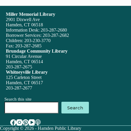
Miller Memorial Library
2901 Dixwell Ave
Hamden, CT 06518
Information Desk: 203-287-2680
Borrower Services: 203-287-2682
Children: 203-230-3770
Fax: 203-287-2685
Brundage Community Library
91 Circular Avenue
Hamden, CT 06514
203-287-2675
Whitneyville Library
125 Carleton Street
Hamden, CT 06517
203-287-2677
Search this site
Search
Copyright © 2026 - Hamden Public Library