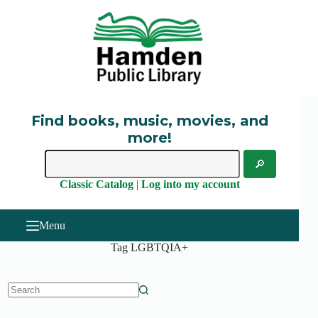
Skip
to
content
Find books, music, movies, and
more!
Classic Catalog
|
Log into my account
Menu
Tag
LGBTQIA+
No
results