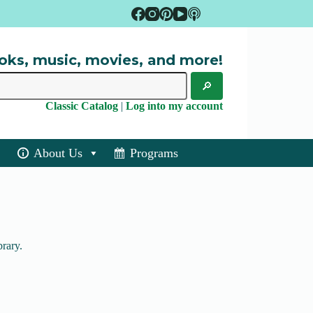
oks, music, movies, and more!
Classic Catalog
|
Log into my account
About Us
Programs
brary.