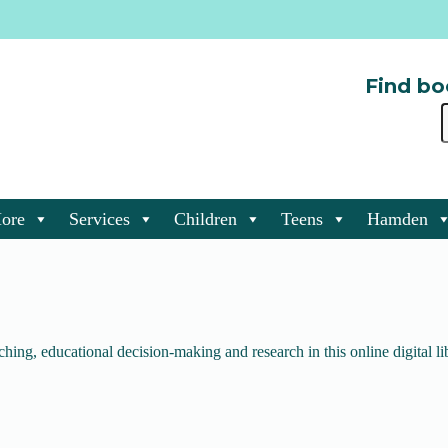
Find bo
ore
Services
Children
Teens
Hamden
ching, educational decision-making and research in this online digital li