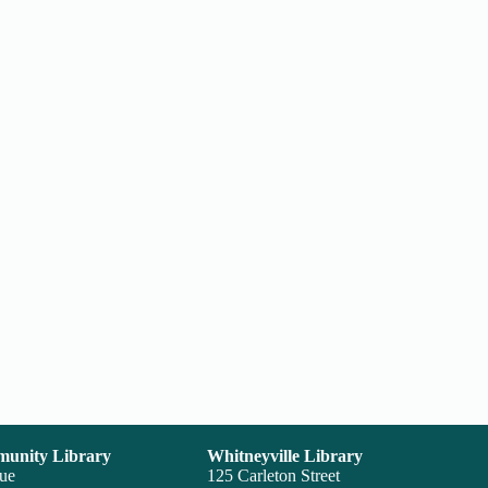
unity Library
Whitneyville Library
nue
125 Carleton Street