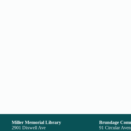
Miller Memorial Library
Brundage Comm
2901 Dixwell Ave
91 Circular Ave