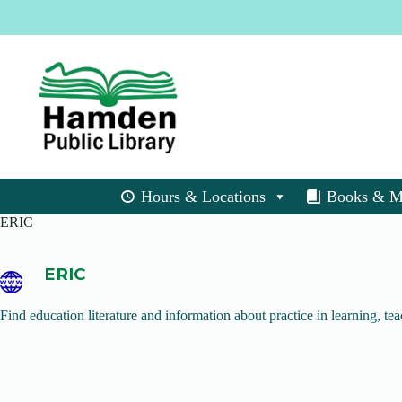
Skip
to
content
Hours & Locations
Books & M
ERIC
ERIC
Find education literature and information about practice in learning, tea