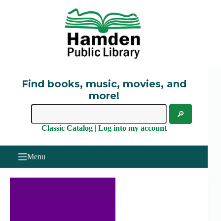
Skip
to
content
Find books, music, movies, and
more!
Classic Catalog
|
Log into my account
Menu