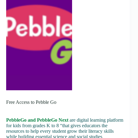
Free Access to Pebble Go
PebbleGo and PebbleGo Next
are digital learning platform
for kids from grades K to 8 “that gives educators the
resources to help every student grow their literacy skills
while building essential science and social studies