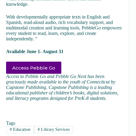
knowledge.
With developmentally appropriate texts in English and
Spanish, read-aloud audio, rich vocabulary support, and
multimodal creation and learning tools, PebbleGo empowers
every student to read, learn, explore, and create
independently. “
Available June 1- August 31
Access Pebble Go
Access to Pebble Go and Pebble Go Next has been
graciously made available to the youth of Connecticut by
Capstone Publishing. Capstone Publishing is a leading
educational publisher of children’s books, digital solutions,
and literacy programs designed for PreK-8 students.
Tags
#
Education
#
Library Services