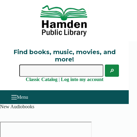
Skip
to
content
Find books, music, movies, and
more!
Classic Catalog
|
Log into my account
Menu
New Audiobooks