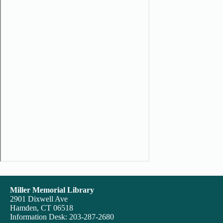
Miller Memorial Library
2901 Dixwell Ave
Hamden, CT 06518
Information Desk: 203-287-2680