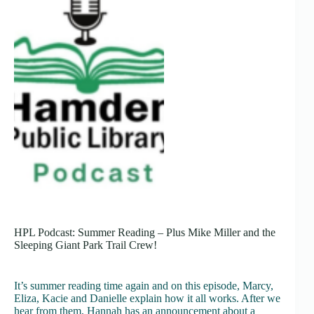
HPL Podcast: Summer Reading – Plus Mike Miller and the
Sleeping Giant Park Trail Crew!
It’s summer reading time again and on this episode, Marcy,
Eliza, Kacie and Danielle explain how it all works. After we
hear from them, Hannah has an announcement about a