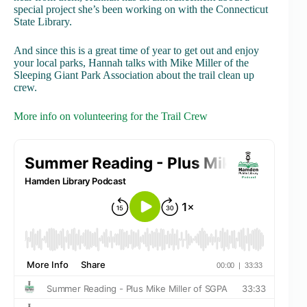
special project she’s been working on with the Connecticut
State Library.
And since this is a great time of year to get out and enjoy
your local parks, Hannah talks with Mike Miller of the
Sleeping Giant Park Association about the trail clean up
crew.
More info on volunteering for the Trail Crew