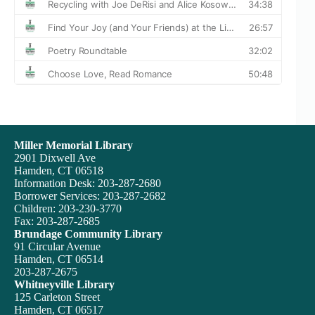
Miller Memorial Library
2901 Dixwell Ave
Hamden, CT 06518
Information Desk: 203-287-2680
Borrower Services: 203-287-2682
Children: 203-230-3770
Fax: 203-287-2685
Brundage Community Library
91 Circular Avenue
Hamden, CT 06514
203-287-2675
Whitneyville Library
125 Carleton Street
Hamden, CT 06517