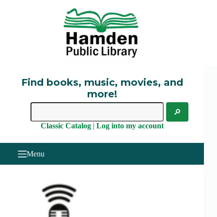
Skip
to
content
Find books, music, movies, and
more!
Classic Catalog
|
Log into my account
Menu