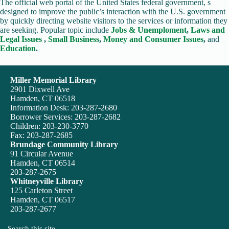
The official web portal of the United States federal government, s
designed to improve the public’s interaction with the U.S. government
by quickly directing website visitors to the services or information they
are seeking. Popular topic include
Jobs & Unemploment
,
Laws and
Legal Issues
,
Small Business
,
Money and Consumer Issues
,
and
Education
.
Miller Memorial Library
2901 Dixwell Ave
Hamden, CT 06518
Information Desk: 203-287-2680
Borrower Services: 203-287-2682
Children: 203-230-3770
Fax: 203-287-2685
Brundage Community Library
91 Circular Avenue
Hamden, CT 06514
203-287-2675
Whitneyville Library
125 Carleton Street
Hamden, CT 06517
203-287-2677
Search this site