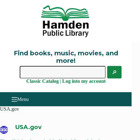
Skip
to
content
Find books, music, movies, and
more!
Classic Catalog
|
Log into my account
Menu
USA.gov
USA.gov