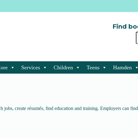
Find bo
ore
Services
Children
Teens
Hamden
 jobs, create résumés, find education and training. Employers can find 