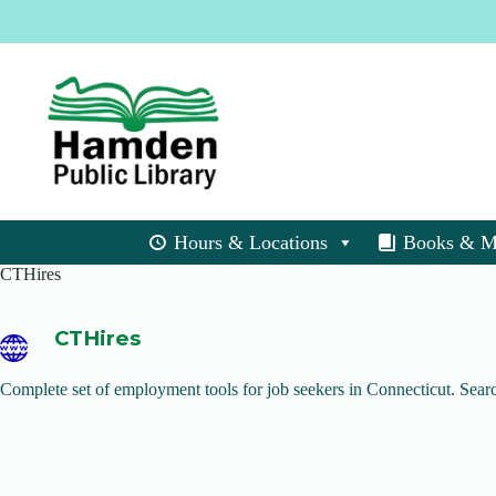
Skip
to
content
Hours & Locations
Books & M
CTHires
CTHires
Complete set of employment tools for job seekers in Connecticut. Search