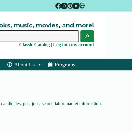
oks, music, movies, and more!
Classic Catalog
|
Log into my account
About Us
Programs
candidates, post jobs, search labor market information.