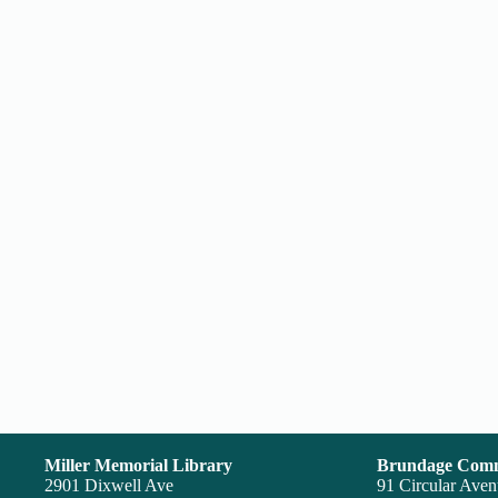
Miller Memorial Library
Brundage Comm
2901 Dixwell Ave
91 Circular Ave