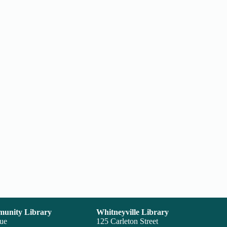
unity Library
Whitneyville Library
nue
125 Carleton Street