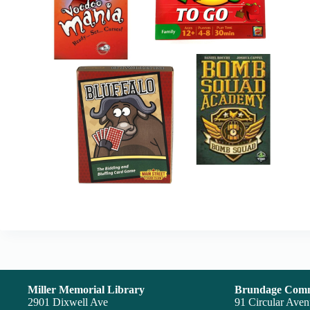
Miller Memorial Library
Brundage Comm
2901 Dixwell Ave
91 Circular Ave