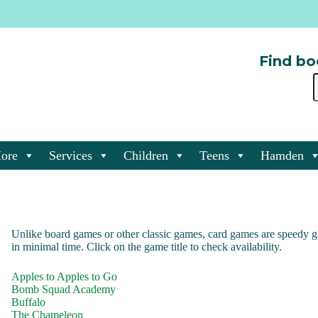
Find bo
ore
Services
Children
Teens
Hamden
Unlike board games or other classic games, card games are speedy g
in minimal time. Click on the game title to check availability.
Apples to Apples to Go
Bomb Squad Academy
Buffalo
The Chameleon