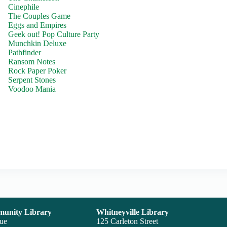
Cinephile
The Couples Game
Eggs and Empires
Geek out! Pop Culture Party
Munchkin Deluxe
Pathfinder
Ransom Notes
Rock Paper Poker
Serpent Stones
Voodoo Mania
unity Library
Whitneyville Library
nue
125 Carleton Street