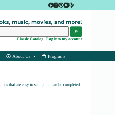
oks, music, movies, and more!
Classic Catalog
|
Log into my account
About Us
Programs
ames that are easy to set up and can be completed