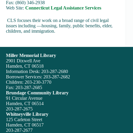
Fax: (860) 346-2938
Web Site:
Connecticut Legal Assistance Services
CLS focuses their work on a broad range of civil legal
issues including —housing, family, public benefits, elder,
children, and immigration.
Miller Memorial Library
2901 Dixwell Ave
Hamden, CT 06518
Information Desk: 203-287-2680
Borrower Services: 203-287-2682
Children: 203-230-3770
Fax: 203-287-2685
Brundage Community Library
91 Circular Avenue
Hamden, CT 06514
203-287-2675
Whitneyville Library
125 Carleton Street
Hamden, CT 06517
203-287-2677