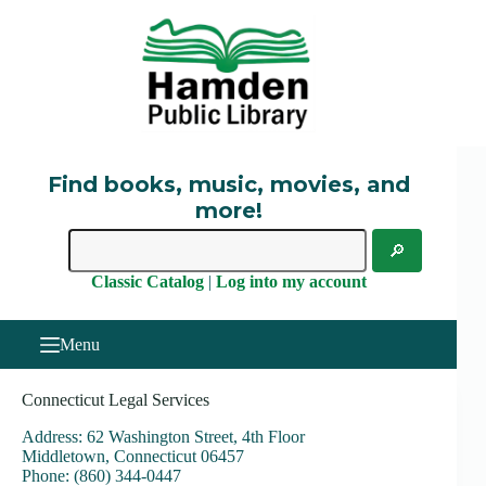
Skip
to
content
Find books, music, movies, and
more!
Classic Catalog
|
Log into my account
Menu
Connecticut Legal Services
Address: 62 Washington Street, 4th Floor
Middletown, Connecticut 06457
Phone: (860) 344-0447