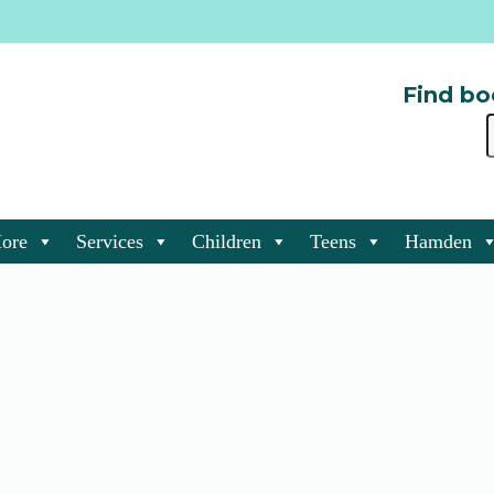
Find bo
ore
Services
Children
Teens
Hamden