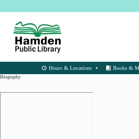
Skip
to
content
Hours & Locations
Books & M
Biography