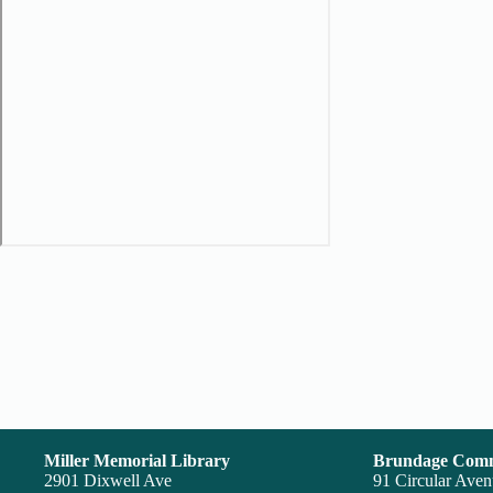
Miller Memorial Library
Brundage Comm
2901 Dixwell Ave
91 Circular Ave