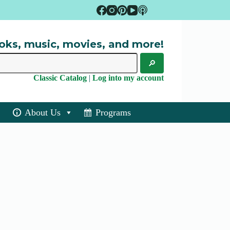
oks, music, movies, and more!
Classic Catalog
|
Log into my account
About Us
Programs