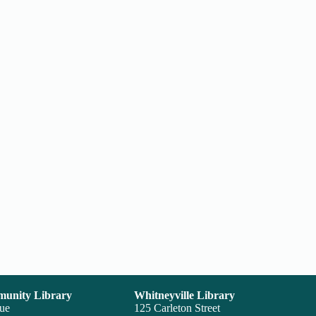
unity Library
Whitneyville Library
nue
125 Carleton Street